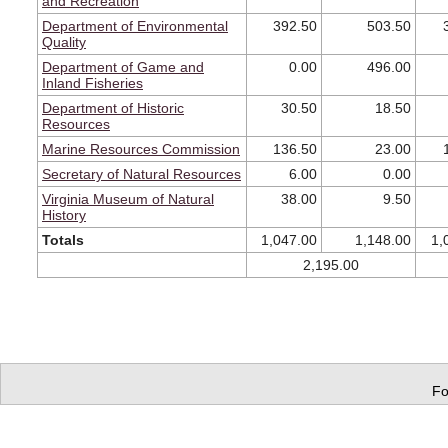
and Recreation
Department of Environmental
392.50
503.50
Quality
Department of Game and
0.00
496.00
Inland Fisheries
Department of Historic
30.50
18.50
Resources
Marine Resources Commission
136.50
23.00
Secretary of Natural Resources
6.00
0.00
Virginia Museum of Natural
38.00
9.50
History
Totals
1,047.00
1,148.00
1,
2,195.00
Fo