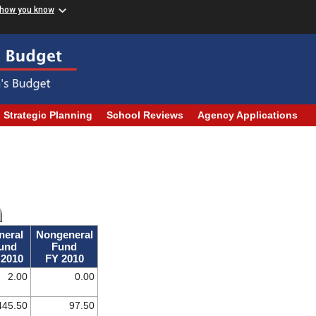
 how you know
Strategic Planning
School Reviews
Agency Applications
neral
Nongeneral
und
Fund
 2010
FY 2010
2.00
0.00
445.50
97.50