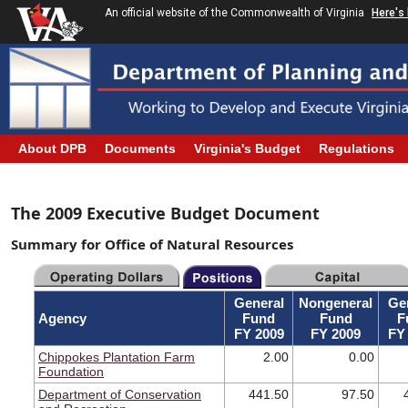
An official website of the Commonwealth of Virginia
Here's
About DPB
Documents
Virginia's Budget
Regulations
The 2009 Executive Budget Document
Summary for Office of Natural Resources
General
Nongeneral
Ge
Agency
Fund
Fund
F
FY 2009
FY 2009
FY
Chippokes Plantation Farm
2.00
0.00
Foundation
Department of Conservation
441.50
97.50