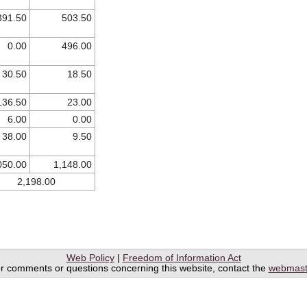
391.50
503.50
0.00
496.00
30.50
18.50
136.50
23.00
6.00
0.00
38.00
9.50
050.00
1,148.00
2,198.00
Web Policy
|
Freedom of Information Act
r comments or questions concerning this website, contact the
webmast