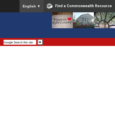
To ensure accurate screen reader translation, please
Find a Commonwealth Resource
English
▼