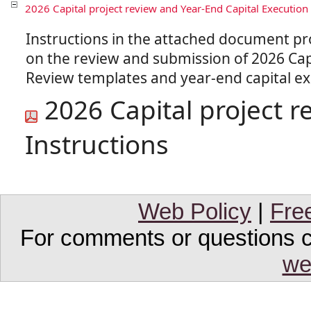
2026 Capital project review and Year-End Capital Execution 
Instructions in the attached document p
on the review and submission of 2026 Capi
2026 Capital project r
Instructions
Web Policy
|
Fre
For comments or questions co
we