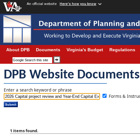
An official website
Here's how you know
About DPB
Documents
Virginia's Budget
Regulations
DPB Website Documents
Enter a search keyword or phrase
Forms & Instr
1 items found.