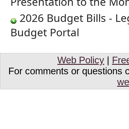
Presentation to the M
2026 Budget Bills - Le
Budget Portal
Web Policy
|
Fre
For comments or questions co
we