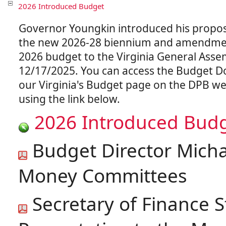
2026 Introduced Budget
Governor Youngkin introduced his propo
the new 2026-28 biennium and amendmen
2026 budget to the Virginia General Asse
12/17/2025. You can access the Budget 
our Virginia's Budget page on the DPB we
2026 Introduced Bud
Budget Director Michae
Money Committees
Secretary of Finance