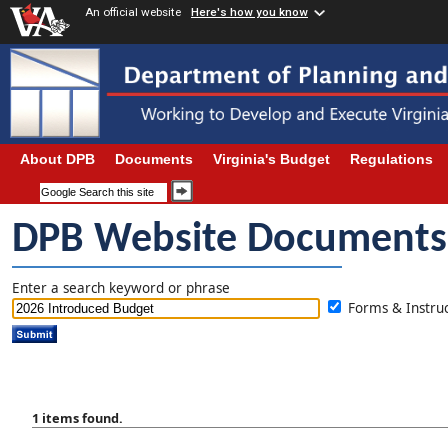
An official website
Here's how you know
About DPB
Documents
Virginia's Budget
Regulations
DPB Website Documents
Enter a search keyword or phrase
Forms & Instr
1 items found.