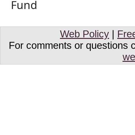
Fund
Web Policy
|
Fre
For comments or questions co
we