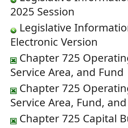
2025 Session
Legislative Informatio
Electronic Version
Chapter 725 Operatin
Service Area, and Fund
Chapter 725 Operatin
Service Area, Fund, an
Chapter 725 Capital B