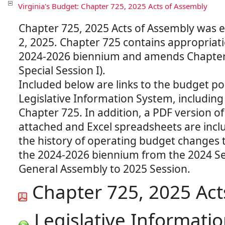
Virginia's Budget: Chapter 725, 2025 Acts of Assembly
Chapter 725, 2025 Acts of Assembly was 
2, 2025. Chapter 725 contains appropriati
2024-2026 biennium and amends Chapter
Special Session I).
Included below are links to the budget po
Legislative Information System, including 
Chapter 725. In addition, a PDF version of
attached and Excel spreadsheets are inclu
the history of operating budget changes 
the 2024-2026 biennium from the 2024 Se
Chapter 725, 2025 Act
Legislative Informatio