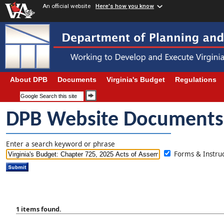
An official website
Here's how you know
About DPB
Documents
Virginia's Budget
Regulations
DPB Website Documents
Enter a search keyword or phrase
Forms & Instr
1 items found.