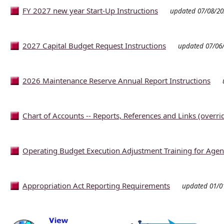
FY 2027 new year Start-Up Instructions
updated 07/08/20
2027 Capital Budget Request Instructions
updated 07/06
2026 Maintenance Reserve Annual Report Instructions
Chart of Accounts -- Reports, References and Links (overri
Operating Budget Execution Adjustment Training for Agen
Appropriation Act Reporting Requirements
updated 01/0