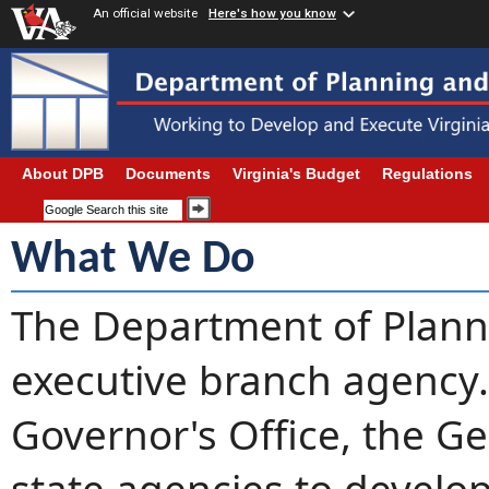
An official website
Here's how you know
About DPB
Documents
Virginia's Budget
Regulations
What We Do
The Department of Planni
executive branch agency
Governor's Office, the G