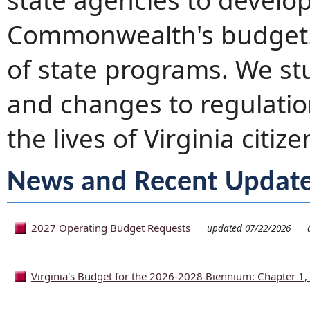
state agencies to develo
Commonwealth's budget. 
of state programs. We st
and changes to regulation
the lives of Virginia citize
News and Recent Updat
2027 Operating Budget Requests
updated 07/22/2026
Virginia's Budget for the 2026-2028 Biennium: Chapter 1, 