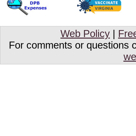
Web Policy
|
Fre
For comments or questions co
we