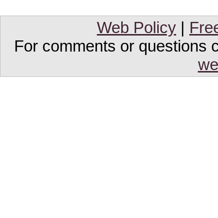
Web Policy
|
Fre
For comments or questions co
we