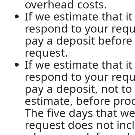
overhead costs.
If we estimate that i
respond to your requ
pay a deposit before
request.
If we estimate that i
respond to your requ
pay a deposit, not t
estimate, before pro
The five days that w
request does not inc