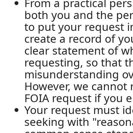
From a practical pers
both you and the per
to put your request i
create a record of you
clear statement of w
requesting, so that t
misunderstanding ove
However, we cannot r
FOIA request if you el
Your request must id
seeking with "reasonab