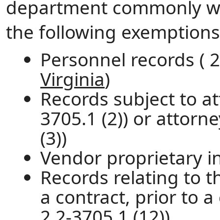
department commonly wit
the following exemptions
Personnel records ( 2
Virginia
)
Records subject to att
3705.1 (2)) or attorn
(3))
Vendor proprietary in
Records relating to 
a contract, prior to 
2.2-3705.1 (12))