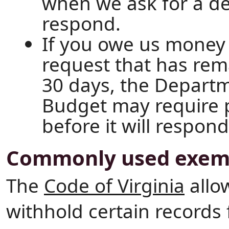
when we ask for a d
respond.
If you owe us money
request that has re
30 days, the Depart
Budget may require p
before it will respon
Commonly used exem
The
Code of Virginia
allo
withhold certain records 