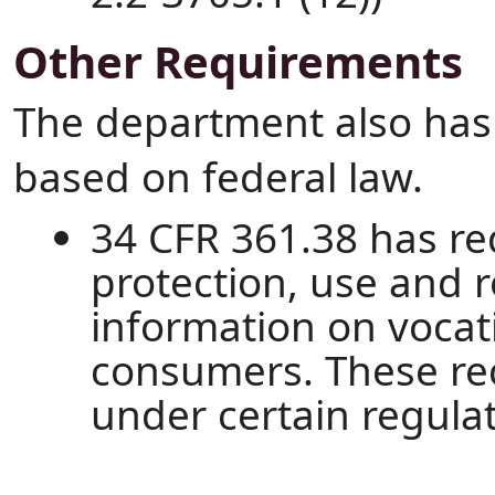
Other Requirements
The department also has
based on federal law.
34 CFR 361.38 has r
protection, use and r
information on vocati
consumers. These re
under certain regula