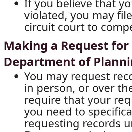
If you believe that y
violated, you may file 
circuit court to comp
Making a Request for 
Department of Plann
You may request recor
in person, or over t
require that your req
you need to specifica
requesting records u