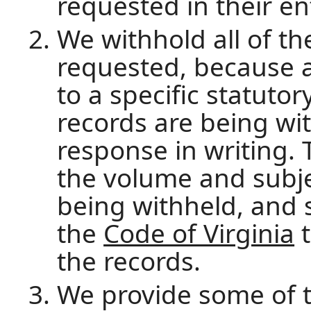
requested in their en
We withhold all of th
requested, because al
to a specific statutor
records are being wi
response in writing. 
the volume and subje
being withheld, and s
the
Code of Virginia
t
the records.
We provide some of t