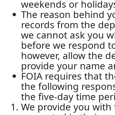
weekends or holiday
The reason behind yo
records from the dep
we cannot ask you w
before we respond to
however, allow the d
provide your name an
FOIA requires that 
the following respon
the five-day time per
We provide you with 