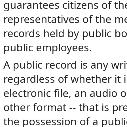
guarantees citizens of 
representatives of the me
records held by public bod
public employees.
A public record is any wri
regardless of whether it 
electronic file, an audio 
other format -- that is p
the possession of a public