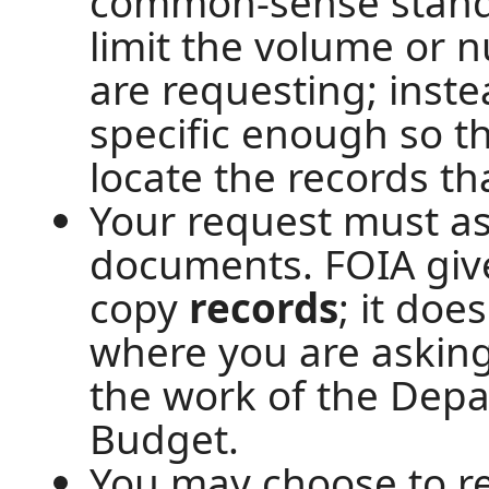
common-sense standar
limit the volume or 
are requesting; inste
specific enough so t
locate the records th
Your request must as
documents. FOIA give
copy
records
; it doe
where you are askin
the work of the Dep
Budget.
You may choose to re