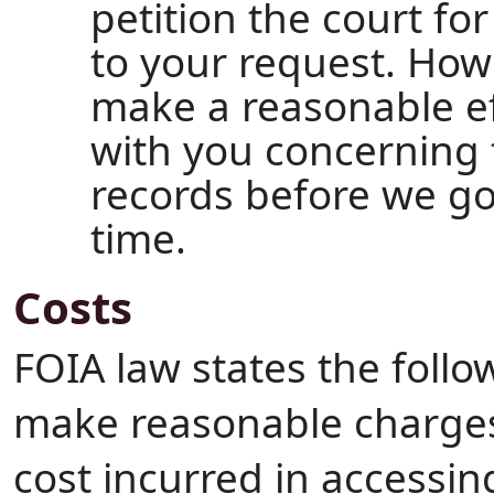
petition the court fo
to your request. How
make a reasonable e
with you concerning 
records before we go
time.
Costs
FOIA law states the follo
make reasonable charges 
cost incurred in accessin