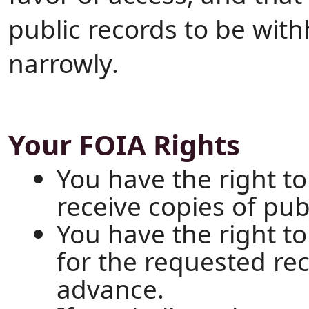
public records to be wit
narrowly.
Your FOIA Rights
You have the right to
receive copies of pub
You have the right t
for the requested re
advance.