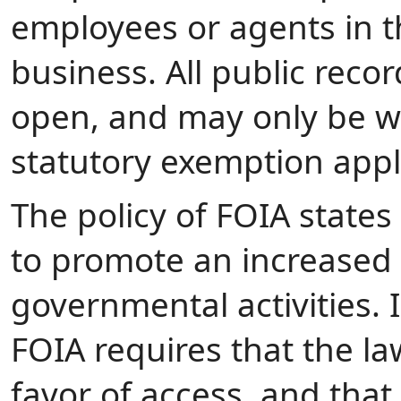
employees or agents in th
business. All public rec
open, and may only be wit
statutory exemption appl
The policy of FOIA states
to promote an increased 
governmental activities. I
FOIA requires that the law
favor of access, and tha