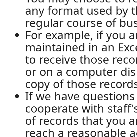
any format used by t
regular course of bu
For example, if you 
maintained in an Exc
to receive those recor
or on a computer disk
copy of those record
If we have questions
cooperate with staff's
of records that you a
reach a reasonable 