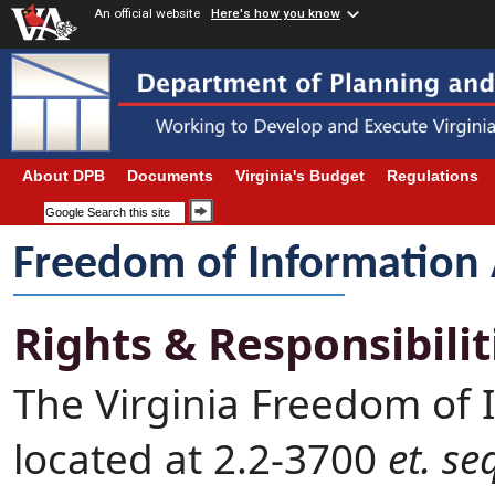
An official website
Here's how you know
About DPB
Documents
Virginia's Budget
Regulations
Freedom of Information 
Rights & Responsibilit
The Virginia Freedom of 
located at 2.2-3700
et. se