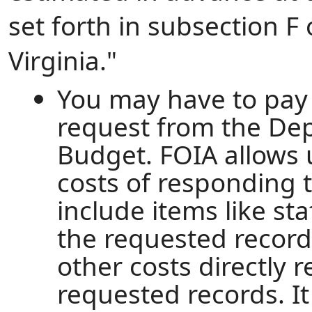
set forth in subsection F 
Virginia."
You may have to pay 
request from the De
Budget. FOIA allows u
costs of responding 
include items like st
the requested record
other costs directly 
requested records. I