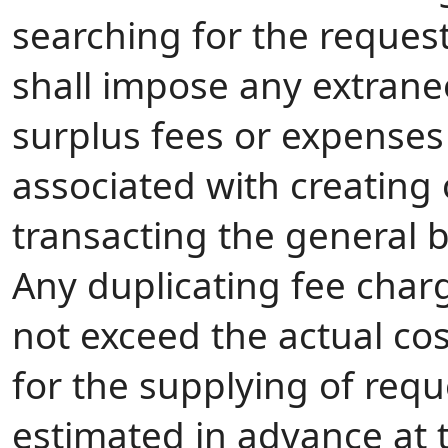
searching for the reques
shall impose any extrane
surplus fees or expenses
associated with creating 
transacting the general b
Any duplicating fee charg
not exceed the actual cos
for the supplying of requ
estimated in advance at t