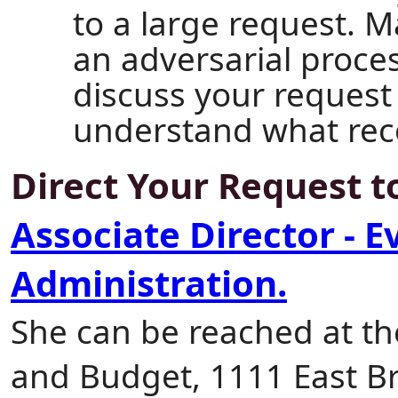
to a large request. M
an adversarial proce
discuss your request
understand what rec
Direct Your Request 
Associate Director - E
Administration.
She can be reached at t
and Budget, 1111 East B