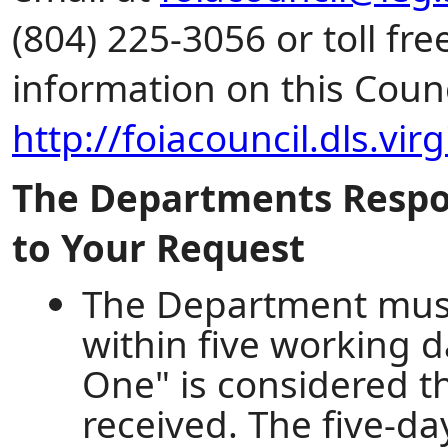
(804) 225-3056 or toll fr
information on this Counc
http://foiacouncil.dls.vir
The Departments Respon
to Your Request
The Department must
within five working d
One" is considered th
received. The five-da