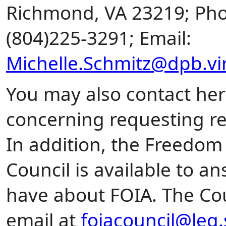
Richmond, VA 23219; Pho
(804)225-3291; Email:
Michelle.Schmitz@dpb.vir
You may also contact her
concerning requesting r
In addition, the Freedom
Council is available to 
have about FOIA. The Co
email at
foiacouncil@leg.