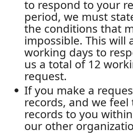
to respond to your re
period, we must state
the conditions that 
impossible. This will
working days to resp
us a total of 12 work
request.
If you make a reques
records, and we feel
records to you withi
our other organizatio