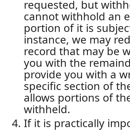
requested, but withh
cannot withhold an en
portion of it is subje
instance, we may red
record that may be w
you with the remaind
provide you with a w
specific section of t
allows portions of th
withheld.
If it is practically i