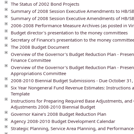
The Status of 2002 Bond Projects
Summary of 2008 Session Executive Amendments to HB/S
Summary of 2008 Session Executive Amendments of HB/S
2006-2008 Performance Measure Archives (as posted in Vir
Budget director's presentation to the money committees
Secretary of Finance's presentation to the money committe
The 2008 Budget Document
Overview of the Governor's Budget Reduction Plan - Present
Finance Committee
Overview of the Governor's Budget Reduction Plan - Presen
Appropriations Committee
2008-2010 Biennial Budget Submissions - Due October 31,
Six Year Nongeneral Fund Revenue Estimates: Instructions 
Template
Instructions for Preparing Required Base Adjustments, and 
Adjustments 2008-2010 Biennial Budget
Governor Kaine's 2008 Budget Reduction Plan
Agency 2008-2010 Budget Development Calendar
Strategic Planning, Service Area Planning, and Performanc