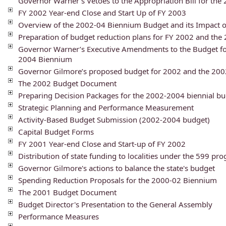
Governor Warner’s Vetoes to the Appropriation Bill for th
FY 2002 Year-end Close and Start Up of FY 2003
Overview of the 2002-04 Biennium Budget and its Impact 
Preparation of budget reduction plans for FY 2002 and th
Governor Warner’s Executive Amendments to the Budget fo
2004 Biennium
Governor Gilmore’s proposed budget for 2002 and the 20
The 2002 Budget Document
Preparing Decision Packages for the 2002-2004 biennial b
Strategic Planning and Performance Measurement
Activity-Based Budget Submission (2002-2004 budget)
Capital Budget Forms
FY 2001 Year-end Close and Start-up of FY 2002
Distribution of state funding to localities under the 599 pr
Governor Gilmore's actions to balance the state's budget
Spending Reduction Proposals for the 2000-02 Biennium
The 2001 Budget Document
Budget Director's Presentation to the General Assembly
Performance Measures