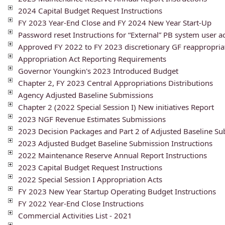
2024 Capital Budget Request Instructions
FY 2023 Year-End Close and FY 2024 New Year Start-Up
Password reset Instructions for “External” PB system user a
Approved FY 2022 to FY 2023 discretionary GF reappropria
Appropriation Act Reporting Requirements
Governor Youngkin's 2023 Introduced Budget
Chapter 2, FY 2023 Central Appropriations Distributions
Agency Adjusted Baseline Submissions
Chapter 2 (2022 Special Session I) New initiatives Report
2023 NGF Revenue Estimates Submissions
2023 Decision Packages and Part 2 of Adjusted Baseline S
2023 Adjusted Budget Baseline Submission Instructions
2022 Maintenance Reserve Annual Report Instructions
2023 Capital Budget Request Instructions
2022 Special Session I Appropriation Acts
FY 2023 New Year Startup Operating Budget Instructions
FY 2022 Year-End Close Instructions
Commercial Activities List - 2021