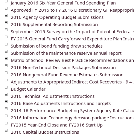
January 2016 Six-Year General Fund Spending Plan
Approved FY 2015 to FY 2016 Discretionary GF Reappropri
2016 Agency Operating Budget Submissions
2016 Supplemental Reporting Submission
September 2015 Survey on the Impact of Potential Federal
FY 2015 General Fund Carryforward Expenditure Plan Instr
Submission of bond funding draw schedules
Submission of the maintenance reserve annual report
Matrix of School Review Best Practice Recommendations an
2016 Non-Technical Decision Packages Submission
2016 Nongeneral Fund Revenue Estimates Submission
Adjustments to Appropriated Indirect Cost Recoveries - § 4-
Budget Calendar
2016 Technical Adjustments Instructions
2016 Base Adjustments Instructions and Targets
2014-16 Performance Budgeting System Agency Rate Calcu
2016 Information Technology decision package Instruction
FY2015 Year-End Close and FY2016 Start Up
2016 Capital Budget Instructions