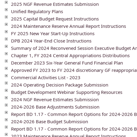
2025 NGF Revenue Estimates Submission
Unified Regulatory Plans
2025 Capital Budget Request Instructions
2024 Maintenance Reserve Annual Report Instructions
FY 2025 New Year Start-Up Instructions
DPB 2024 Year-End Close Instructions
Summary of 2024 Reconvened Session Executive Budget 
Chapter 1, FY 2024 Central Appropriations Distributions
December 2023 Six-Year General Fund Financial Plan
Approved FY 2023 to FY 2024 discretionary GF reappropria
Commercial Activities List - 2023
2024 Operating Decision Package Submission
Budget Development Webinar Supporting Resources
2024 NGF Revenue Estimates Submission
2024-2026 Base Adjustments Submission
Report BD 1.17 - Common Report Options for 2024-2026 B
2024-2026 Base Budget Submission
Report BD 1.17 - Common Report Options for 2024-2026 
2023 Maintenance Reserve Annual Report Instructions