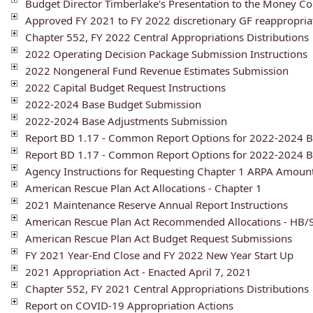
Budget Director Timberlake's Presentation to the Money C
Approved FY 2021 to FY 2022 discretionary GF reappropria
Chapter 552, FY 2022 Central Appropriations Distributions
2022 Operating Decision Package Submission Instructions
2022 Nongeneral Fund Revenue Estimates Submission
2022 Capital Budget Request Instructions
2022-2024 Base Budget Submission
2022-2024 Base Adjustments Submission
Report BD 1.17 - Common Report Options for 2022-2024 
Report BD 1.17 - Common Report Options for 2022-2024 B
Agency Instructions for Requesting Chapter 1 ARPA Amoun
American Rescue Plan Act Allocations - Chapter 1
2021 Maintenance Reserve Annual Report Instructions
American Rescue Plan Act Recommended Allocations - HB/
American Rescue Plan Act Budget Request Submissions
FY 2021 Year-End Close and FY 2022 New Year Start Up
2021 Appropriation Act - Enacted April 7, 2021
Chapter 552, FY 2021 Central Appropriations Distributions
Report on COVID-19 Appropriation Actions