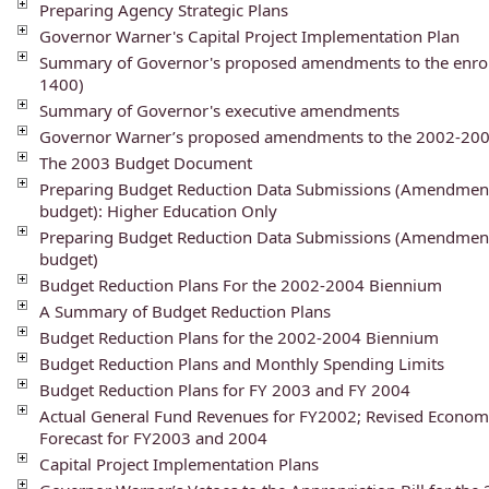
Preparing Agency Strategic Plans
Governor Warner's Capital Project Implementation Plan
Summary of Governor's proposed amendments to the enroll
1400)
Summary of Governor's executive amendments
Governor Warner’s proposed amendments to the 2002-2004
The 2003 Budget Document
Preparing Budget Reduction Data Submissions (Amendment
budget): Higher Education Only
Preparing Budget Reduction Data Submissions (Amendment
budget)
Budget Reduction Plans For the 2002-2004 Biennium
A Summary of Budget Reduction Plans
Budget Reduction Plans for the 2002-2004 Biennium
Budget Reduction Plans and Monthly Spending Limits
Budget Reduction Plans for FY 2003 and FY 2004
Actual General Fund Revenues for FY2002; Revised Econom
Forecast for FY2003 and 2004
Capital Project Implementation Plans