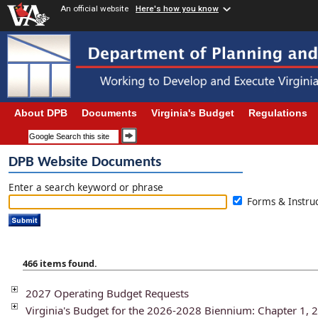
An official website
Here's how you know
About DPB
Documents
Virginia's Budget
Regulations
DPB Website Documents
Enter a search keyword or phrase
Forms & Instr
466 items found.
2027 Operating Budget Requests
Virginia's Budget for the 2026-2028 Biennium: Chapter 1, 