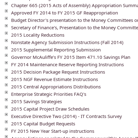
Chapter 665 (2015 Acts of Assembly) Appropriation Summ
Approved FY 2014 to FY 2015 GF Reappropriation
Budget Director's presentation to the Money Committees 
Secretary of Finance's, Presentation to the Money Commit
2015 Locality Reductions
Nonstate Agency Submission Instructions (Fall 2014)
2015 Supplemental Reporting Submission
Governor McAuliffe’s FY 2015 Item 471.10 Savings Plan
FY 2014 Maintenance Reserve Reporting Instructions
2015 Decision Package Request Instructions
2015 NGF Revenue Estimate Instructions
2015 Central Appropriations Distributions
Enterprise Strategic Priorities FAQ's
2015 Savings Strategies
2015 Capital Project Draw Schedules
Executive Directive Two (2014) - IT Contracts Survey
2015 Capital Budget Requests
FY 2015 New Year Start-up instructions