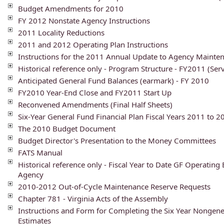
Budget Amendments for 2010
FY 2012 Nonstate Agency Instructions
2011 Locality Reductions
2011 and 2012 Operating Plan Instructions
Instructions for the 2011 Annual Update to Agency Mainte
Historical reference only - Program Structure - FY2011 (Ser
Anticipated General Fund Balances (earmark) - FY 2010
FY2010 Year-End Close and FY2011 Start Up
Reconvened Amendments (Final Half Sheets)
Six-Year General Fund Financial Plan Fiscal Years 2011 to 2
The 2010 Budget Document
Budget Director's Presentation to the Money Committees
FATS Manual
Historical reference only - Fiscal Year to Date GF Operating
Agency
2010-2012 Out-of-Cycle Maintenance Reserve Requests
Chapter 781 - Virginia Acts of the Assembly
Instructions and Form for Completing the Six Year Nongen
Estimates