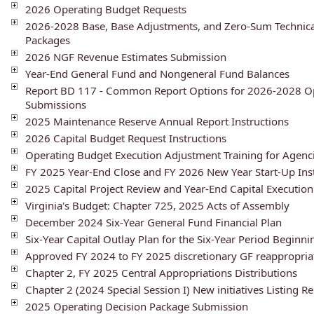
2026 Operating Budget Requests
2026-2028 Base, Base Adjustments, and Zero-Sum Technica
Packages
2026 NGF Revenue Estimates Submission
Year-End General Fund and Nongeneral Fund Balances
Report BD 117 - Common Report Options for 2026-2028 O
Submissions
2025 Maintenance Reserve Annual Report Instructions
2026 Capital Budget Request Instructions
Operating Budget Execution Adjustment Training for Agenc
FY 2025 Year-End Close and FY 2026 New Year Start-Up Ins
2025 Capital Project Review and Year-End Capital Execution
Virginia's Budget: Chapter 725, 2025 Acts of Assembly
December 2024 Six-Year General Fund Financial Plan
Six-Year Capital Outlay Plan for the Six-Year Period Beginni
Approved FY 2024 to FY 2025 discretionary GF reappropria
Chapter 2, FY 2025 Central Appropriations Distributions
Chapter 2 (2024 Special Session I) New initiatives Listing R
2025 Operating Decision Package Submission