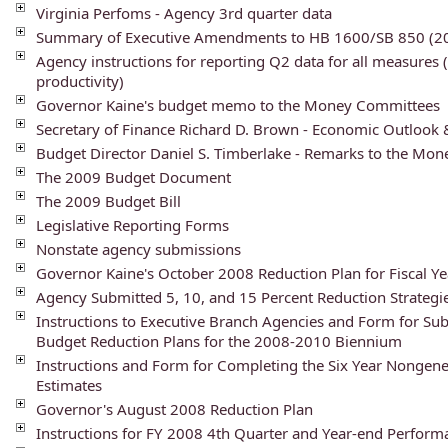
Virginia Perfoms - Agency 3rd quarter data
Summary of Executive Amendments to HB 1600/SB 850 (20
Agency instructions for reporting Q2 data for all measures 
productivity)
Governor Kaine's budget memo to the Money Committees
Secretary of Finance Richard D. Brown - Economic Outlook
Budget Director Daniel S. Timberlake - Remarks to the Mo
The 2009 Budget Document
The 2009 Budget Bill
Legislative Reporting Forms
Nonstate agency submissions
Governor Kaine's October 2008 Reduction Plan for Fiscal Y
Agency Submitted 5, 10, and 15 Percent Reduction Strategi
Instructions to Executive Branch Agencies and Form for Su
Budget Reduction Plans for the 2008-2010 Biennium
Instructions and Form for Completing the Six Year Nongen
Estimates
Governor's August 2008 Reduction Plan
Instructions for FY 2008 4th Quarter and Year-end Perfor