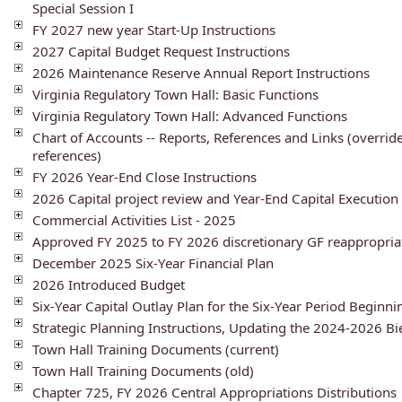
Special Session I
FY 2027 new year Start-Up Instructions
2027 Capital Budget Request Instructions
2026 Maintenance Reserve Annual Report Instructions
Virginia Regulatory Town Hall: Basic Functions
Virginia Regulatory Town Hall: Advanced Functions
Chart of Accounts -- Reports, References and Links (overrid
references)
FY 2026 Year-End Close Instructions
2026 Capital project review and Year-End Capital Execution 
Commercial Activities List - 2025
Approved FY 2025 to FY 2026 discretionary GF reappropria
December 2025 Six-Year Financial Plan
2026 Introduced Budget
Six-Year Capital Outlay Plan for the Six-Year Period Beginni
Strategic Planning Instructions, Updating the 2024-2026 B
Town Hall Training Documents (current)
Town Hall Training Documents (old)
Chapter 725, FY 2026 Central Appropriations Distributions