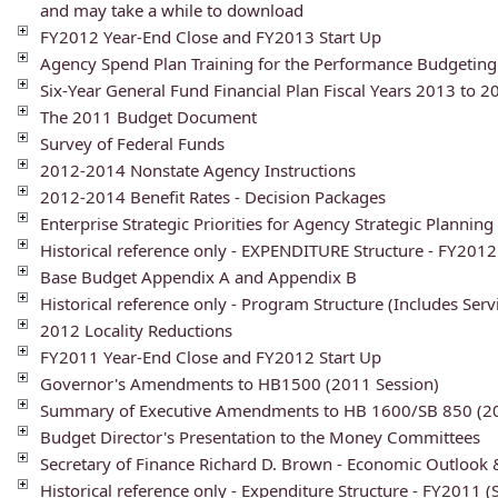
and may take a while to download
FY2012 Year-End Close and FY2013 Start Up
Agency Spend Plan Training for the Performance Budgetin
Six-Year General Fund Financial Plan Fiscal Years 2013 to 2
The 2011 Budget Document
Survey of Federal Funds
2012-2014 Nonstate Agency Instructions
2012-2014 Benefit Rates - Decision Packages
Enterprise Strategic Priorities for Agency Strategic Plannin
Historical reference only - EXPENDITURE Structure - FY201
Base Budget Appendix A and Appendix B
Historical reference only - Program Structure (Includes Serv
2012 Locality Reductions
FY2011 Year-End Close and FY2012 Start Up
Governor's Amendments to HB1500 (2011 Session)
Summary of Executive Amendments to HB 1600/SB 850 (20
Budget Director's Presentation to the Money Committees
Secretary of Finance Richard D. Brown - Economic Outlook
Historical reference only - Expenditure Structure - FY2011 