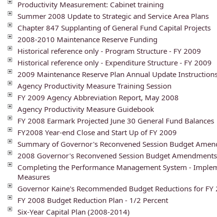
Productivity Measurement: Cabinet training
Summer 2008 Update to Strategic and Service Area Plans
Chapter 847 Supplanting of General Fund Capital Projects
2008-2010 Maintenance Reserve Funding
Historical reference only - Program Structure - FY 2009
Historical reference only - Expenditure Structure - FY 2009
2009 Maintenance Reserve Plan Annual Update Instruction
Agency Productivity Measure Training Session
FY 2009 Agency Abbreviation Report, May 2008
Agency Productivity Measure Guidebook
FY 2008 Earmark Projected June 30 General Fund Balances
FY2008 Year-end Close and Start Up of FY 2009
Summary of Governor's Reconvened Session Budget Ame
2008 Governor's Reconvened Session Budget Amendments
Completing the Performance Management System - Impleme
Measures
Governor Kaine's Recommended Budget Reductions for FY 
FY 2008 Budget Reduction Plan - 1/2 Percent
Six-Year Capital Plan (2008-2014)