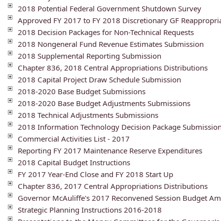
2018 Potential Federal Government Shutdown Survey
Approved FY 2017 to FY 2018 Discretionary GF Reappropri
2018 Decision Packages for Non-Technical Requests
2018 Nongeneral Fund Revenue Estimates Submission
2018 Supplemental Reporting Submission
Chapter 836, 2018 Central Appropriations Distributions
2018 Capital Project Draw Schedule Submission
2018-2020 Base Budget Submissions
2018-2020 Base Budget Adjustments Submissions
2018 Technical Adjustments Submissions
2018 Information Technology Decision Package Submissio
Commercial Activities List - 2017
Reporting FY 2017 Maintenance Reserve Expenditures
2018 Capital Budget Instructions
FY 2017 Year-End Close and FY 2018 Start Up
Chapter 836, 2017 Central Appropriations Distributions
Governor McAuliffe's 2017 Reconvened Session Budget A
Strategic Planning Instructions 2016-2018