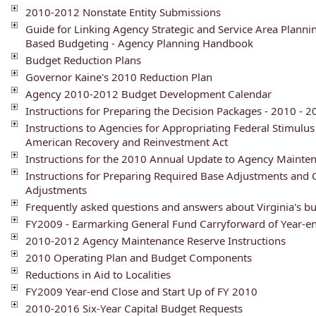
2010-2012 Nonstate Entity Submissions
Guide for Linking Agency Strategic and Service Area Planni
Based Budgeting - Agency Planning Handbook
Budget Reduction Plans
Governor Kaine's 2010 Reduction Plan
Agency 2010-2012 Budget Development Calendar
Instructions for Preparing the Decision Packages - 2010 - 
Instructions to Agencies for Appropriating Federal Stimulu
American Recovery and Reinvestment Act
Instructions for the 2010 Annual Update to Agency Mainte
Instructions for Preparing Required Base Adjustments and 
Adjustments
Frequently asked questions and answers about Virginia's b
FY2009 - Earmarking General Fund Carryforward of Year-e
2010-2012 Agency Maintenance Reserve Instructions
2010 Operating Plan and Budget Components
Reductions in Aid to Localities
FY2009 Year-end Close and Start Up of FY 2010
2010-2016 Six-Year Capital Budget Requests