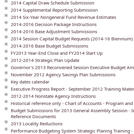
2014 Capital Draw Schedule Submission
2014 Supplemental Reporting Submission
2014 Six-Year Nongeneral Fund Revenue Estimates
2014-2016 Decision Package Instructions
2014-2016 Base Adjustment Submissions
2014 Session Capital Budget Requests (2014-16 Biennium)
2014-2016 Base Budget Submissions
FY2013 Year-End Close and FY2014 Start Up
2012-2014 Strategic Plan Update
Governor's 2013 Reconvened Session Executive Budget A
November 2012 Agency Savings Plan Submissions
Key dates calendar
Executive Progress Report - September 2012 Training Mater
2012-2014 Nonstate Agency Instructions
Historical reference only - Chart of Accounts - Program and
Budget Submissions for 2013 General Assembly Session - I
Reference Documents
2013 Locality Reductions
Performance Budgeting System Strategic Planing Training -