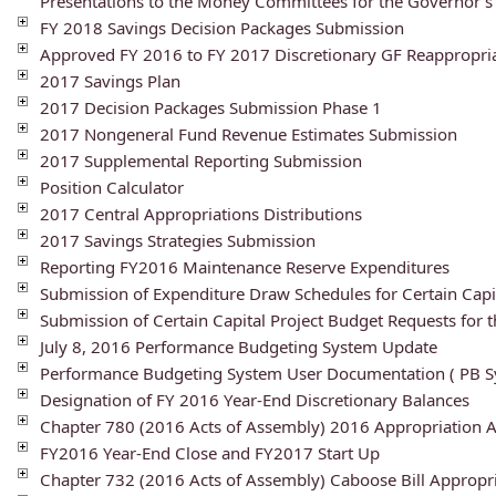
Presentations to the Money Committees for the Governor'
FY 2018 Savings Decision Packages Submission
Approved FY 2016 to FY 2017 Discretionary GF Reappropri
2017 Savings Plan
2017 Decision Packages Submission Phase 1
2017 Nongeneral Fund Revenue Estimates Submission
2017 Supplemental Reporting Submission
Position Calculator
2017 Central Appropriations Distributions
2017 Savings Strategies Submission
Reporting FY2016 Maintenance Reserve Expenditures
Submission of Expenditure Draw Schedules for Certain Capit
Submission of Certain Capital Project Budget Requests for 
July 8, 2016 Performance Budgeting System Update
Performance Budgeting System User Documentation ( PB Sy
Designation of FY 2016 Year-End Discretionary Balances
Chapter 780 (2016 Acts of Assembly) 2016 Appropriation
FY2016 Year-End Close and FY2017 Start Up
Chapter 732 (2016 Acts of Assembly) Caboose Bill Approp