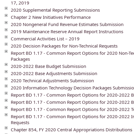
17, 2019
2020 Supplemental Reporting Submissions
Chapter 2 New Initiatives Performance
2020 Nongeneral Fund Revenue Estimates Submission
2019 Maintenance Reserve Annual Report Instructions
Commercial Activities List – 2019
2020 Decision Packages for Non-Technical Requests
Report BD 1.17 - Common Report Options for 2020 Non-Tec
Packages
2020-2022 Base Budget Submission
2020-2022 Base Adjustments Submission
2020 Technical Adjustments Submission
2020 Information Technology Decision Packages Submissi
Report BD 1.17 - Common Report Options for 2020-2022 B
Report BD 1.17 - Common Report Options for 2020-2022 
Report BD 1.17 - Common Report Options for 2020-2022 T
Report BD 1.17 - Common Report Options for 2020-2022 I
Requests
Chapter 854, FY 2020 Central Appropriations Distributions