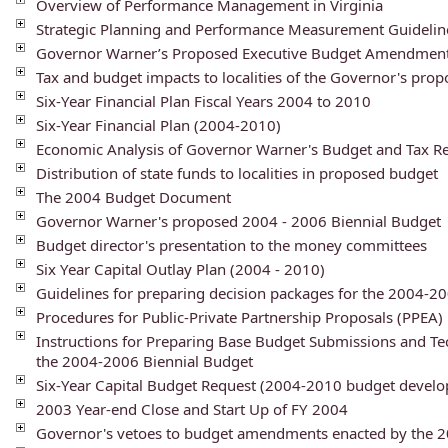
Overview of Performance Management in Virginia
Strategic Planning and Performance Measurement Guideline
Governor Warner’s Proposed Executive Budget Amendmen
Tax and budget impacts to localities of the Governor's pro
Six-Year Financial Plan Fiscal Years 2004 to 2010
Six-Year Financial Plan (2004-2010)
Economic Analysis of Governor Warner's Budget and Tax R
Distribution of state funds to localities in proposed budget
The 2004 Budget Document
Governor Warner's proposed 2004 - 2006 Biennial Budget
Budget director's presentation to the money committees
Six Year Capital Outlay Plan (2004 - 2010)
Guidelines for preparing decision packages for the 2004-
Procedures for Public-Private Partnership Proposals (PPEA)
Instructions for Preparing Base Budget Submissions and Te
the 2004-2006 Biennial Budget
Six-Year Capital Budget Request (2004-2010 budget devel
2003 Year-end Close and Start Up of FY 2004
Governor's vetoes to budget amendments enacted by the 