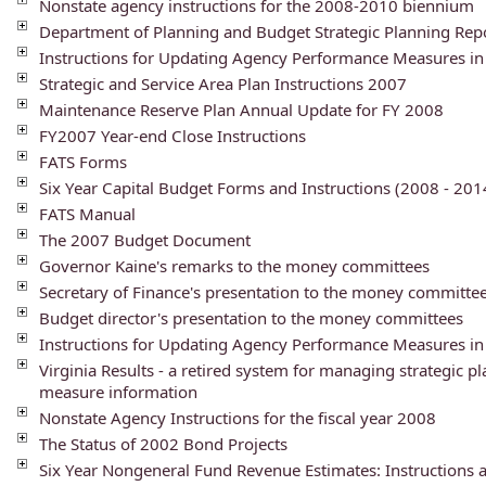
Nonstate agency instructions for the 2008-2010 biennium
Department of Planning and Budget Strategic Planning Rep
Instructions for Updating Agency Performance Measures in
Strategic and Service Area Plan Instructions 2007
Maintenance Reserve Plan Annual Update for FY 2008
FY2007 Year-end Close Instructions
FATS Forms
Six Year Capital Budget Forms and Instructions (2008 - 201
FATS Manual
The 2007 Budget Document
Governor Kaine's remarks to the money committees
Secretary of Finance's presentation to the money committe
Budget director's presentation to the money committees
Instructions for Updating Agency Performance Measures in
Virginia Results - a retired system for managing strategic 
measure information
Nonstate Agency Instructions for the fiscal year 2008
The Status of 2002 Bond Projects
Six Year Nongeneral Fund Revenue Estimates: Instructions 