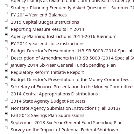
Agency listings as related to the Commonwealth's Agency 
Strategic Planning Frequently Asked Questions - Summer 
FY 2014 Year-end Balances
2015 Capital Budget Instructions
Reporting Measure Results FY 2014
Agency Planning Instructions 2014-2016 Biennium
FY 2014 year-end close instructions
Budget Director's Presentation - HB-SB 5003 (2014 Special 
Description of Amendments in HB-SB 5003 (2014 Special Se
January 2014 Six-Year General Fund Spending Plan
Regulatory Reform Initiative Report
Budget Director's Presentation to the Money Committees
Secretary of Finance Presentation to the Money Committee
2014 Central Appropriations Distributions
2014 State Agency Budget Requests
Nonstate Agency Submission Instructions (Fall 2013)
Fall 2013 Savings Plan Submissions
September 2013 Six-Year General Fund Spending Plan
Survey on the Impact of Potential Federal Shutdown