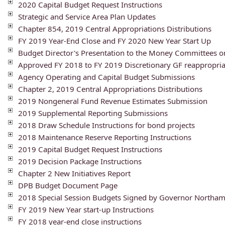
2020 Capital Budget Request Instructions
Strategic and Service Area Plan Updates
Chapter 854, 2019 Central Appropriations Distributions
FY 2019 Year-End Close and FY 2020 New Year Start Up
Budget Director's Presentation to the Money Committees 
Approved FY 2018 to FY 2019 Discretionary GF reappropria
Agency Operating and Capital Budget Submissions
Chapter 2, 2019 Central Appropriations Distributions
2019 Nongeneral Fund Revenue Estimates Submission
2019 Supplemental Reporting Submissions
2018 Draw Schedule Instructions for bond projects
2018 Maintenance Reserve Reporting Instructions
2019 Capital Budget Request Instructions
2019 Decision Package Instructions
Chapter 2 New Initiatives Report
DPB Budget Document Page
2018 Special Session Budgets Signed by Governor Northa
FY 2019 New Year start-up Instructions
FY 2018 year-end close instructions