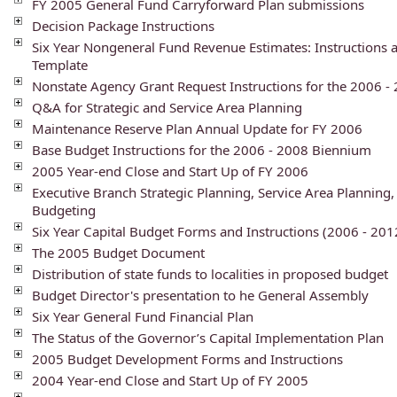
FY 2005 General Fund Carryforward Plan submissions
Decision Package Instructions
Six Year Nongeneral Fund Revenue Estimates: Instructions 
Template
Nonstate Agency Grant Request Instructions for the 2006 
Q&A for Strategic and Service Area Planning
Maintenance Reserve Plan Annual Update for FY 2006
Base Budget Instructions for the 2006 - 2008 Biennium
2005 Year-end Close and Start Up of FY 2006
Executive Branch Strategic Planning, Service Area Plannin
Budgeting
Six Year Capital Budget Forms and Instructions (2006 - 201
The 2005 Budget Document
Distribution of state funds to localities in proposed budget
Budget Director's presentation to he General Assembly
Six Year General Fund Financial Plan
The Status of the Governor’s Capital Implementation Plan
2005 Budget Development Forms and Instructions
2004 Year-end Close and Start Up of FY 2005