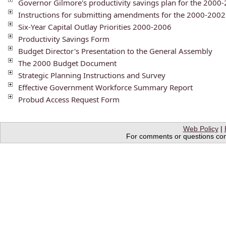
Governor Gilmore's productivity savings plan for the 200
Instructions for submitting amendments for the 2000-200
Six-Year Capital Outlay Priorities 2000-2006
Productivity Savings Form
Budget Director's Presentation to the General Assembly
The 2000 Budget Document
Strategic Planning Instructions and Survey
Effective Government Workforce Summary Report
Probud Access Request Form
Web Policy
|
For comments or questions conc