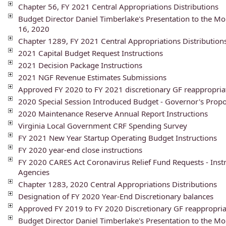
Chapter 56, FY 2021 Central Appropriations Distributions
Budget Director Daniel Timberlake's Presentation to the 
16, 2020
Chapter 1289, FY 2021 Central Appropriations Distribution
2021 Capital Budget Request Instructions
2021 Decision Package Instructions
2021 NGF Revenue Estimates Submissions
Approved FY 2020 to FY 2021 discretionary GF reappropria
2020 Special Session Introduced Budget - Governor's Pr
2020 Maintenance Reserve Annual Report Instructions
Virginia Local Government CRF Spending Survey
FY 2021 New Year Startup Operating Budget Instructions
FY 2020 year-end close instructions
FY 2020 CARES Act Coronavirus Relief Fund Requests - Instr
Agencies
Chapter 1283, 2020 Central Appropriations Distributions
Designation of FY 2020 Year-End Discretionary balances
Approved FY 2019 to FY 2020 Discretionary GF reappropria
Budget Director Daniel Timberlake's Presentation to the 