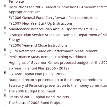
Template
Instructions for 2007 Budget Submissions - Amendments t
Appropriations Act
FY2006 General Fund Carryforward Plan submissions
FY2007 New Year Start Up Instructions
Maintenance Reserve Plan Annual Update for FY 2007
Strategic Plan Service Area Plan Example: Department of Mi
Energy
FY2006 Year-end Close Instructions
Quick Reference Guide on Performance Measurement
Performance Measurement Training Workbook
Highlights of Governor Kaine's proposed budget for the 2
Six Year Financial Plan (2006 - 2012)
Six Year Capital Plan (2006 - 2012)
Budget director's presentation to the money committees
Secretary of Finance's presentation to the money committe
The 2006 Budget Document
Status of 2002 Capital Bond Projects
The Status of 2002 Bond Projects