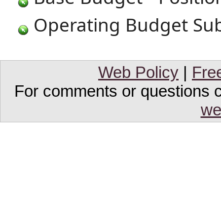
Operating Budget Sub
Web Policy
|
Fre
For comments or questions co
we