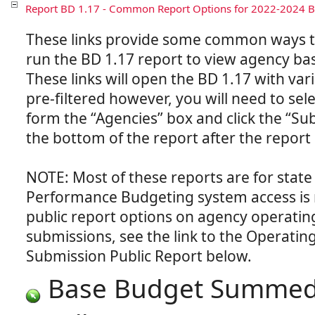
Report BD 1.17 - Common Report Options for 2022-2024 
These links provide some common ways t
run the BD 1.17 report to view agency ba
These links will open the BD 1.17 with var
pre-filtered however, you will need to sel
form the “Agencies” box and click the “Su
the bottom of the report after the report
NOTE: Most of these reports are for state
Performance Budgeting system access is 
public report options on agency operati
submissions, see the link to the Operati
Base Budget Summed 