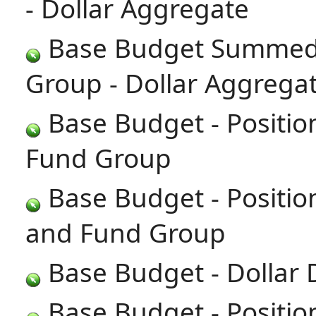
- Dollar Aggregate
Base Budget Summed 
Group - Dollar Aggrega
Base Budget - Positi
Fund Group
Base Budget - Positi
and Fund Group
Base Budget - Dollar 
Base Budget - Positio