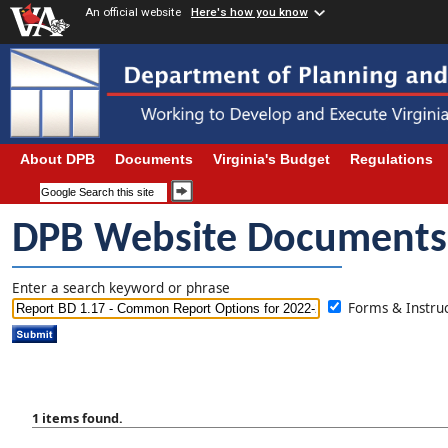
An official website
Here's how you know
About DPB
Documents
Virginia's Budget
Regulations
DPB Website Documents
Enter a search keyword or phrase
Forms & Instr
1 items found.