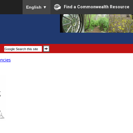
To ensure accurate screen reader translation, please
Find a Commonwealth Resource
English
▼
encies