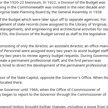
 for the 1920-22 biennium. In 1922, a Division of the Budget was
anning in the Commonwealth was initiated in the next decade and
irginia State Planning Board by the General Assembly in 1938.
f the Budget which were later spun off to separate agencies. For
ment of state records (now assigned to the Library of Virginia), 
nagement), and engineering and architectural activities for sta
0s, the Division of the Budget served as staff to the legislative
onsisting of only the director, an assistant director, an office man
n of Personnel were assigned every two years to assist budget staff
every two years to review agency budget requests. During Governo
reate a permanent professional staff, and the first person was
 hired to direct the development of the permanent professional s
loor of the State Capitol, opposite the Governor's Office. When th
located there.
 the Governor until 1966, when the Office of Commissioner of
cy began to report to the Governor through the Commissioner of
Linwood Holton brought further changes, including a move from 