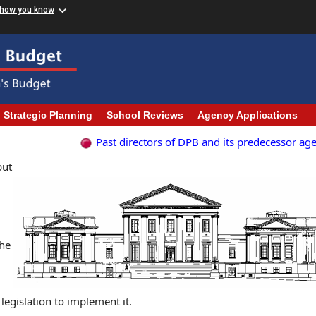
 how you know
Strategic Planning
School Reviews
Agency Applications
Past directors of DPB and its predecessor ag
but
d
the
egislation to implement it.