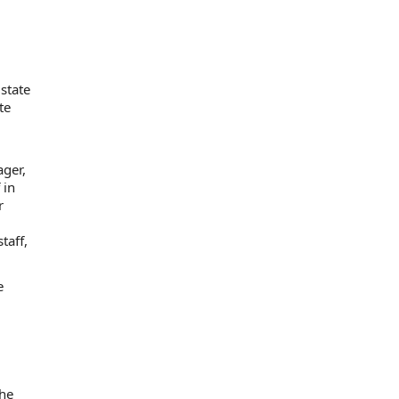
state
te
ager,
 in
r
taff,
e
the