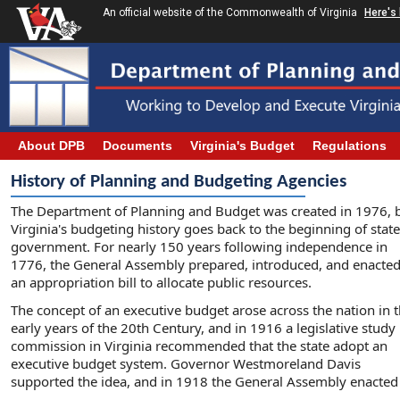
An official website of the Commonwealth of Virginia
Here's
About DPB
Documents
Virginia's Budget
Regulations
History of Planning and Budgeting Agencies
The Department of Planning and Budget was created in 1976, 
Virginia's budgeting history goes back to the beginning of state
government. For nearly 150 years following independence in
1776, the General Assembly prepared, introduced, and enacte
an appropriation bill to allocate public resources.
The concept of an executive budget arose across the nation in 
early years of the 20th Century, and in 1916 a legislative study
commission in Virginia recommended that the state adopt an
executive budget system. Governor Westmoreland Davis
supported the idea, and in 1918 the General Assembly enacted l