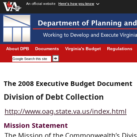
An official website
Here's how you know
About DPB
Documents
Virginia's Budget
Regulations
The 2008 Executive Budget Document
Division of Debt Collection
http://www.oag.state.va.us/index.html
Mission Statement
The Mission of the Commonwealth’s Divis