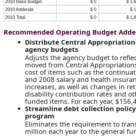
2010 Base Budget
$ 0
$ 1,
2010 Addenda
$ 0
$ 
2010 Total
$ 0
$ 1,
Recommended Operating Budget Add
Distribute Central Appropriatio
agency budgets
Adjusts the agency budget to refl
moved from Central Appropriations
cost of items such as the continua
and 2008 salary and health insur
increases, as well as changes in r
disability contribution rates and ot
funded items. For each year, $156,
Streamline debt collection policy
program
Eliminates the requirement to tran
million each year to the general f