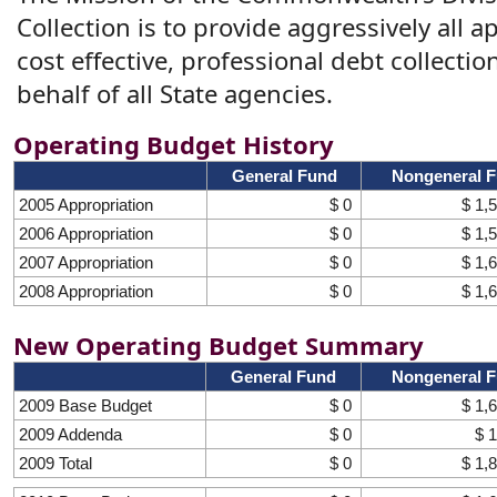
Collection is to provide aggressively all 
cost effective, professional debt collectio
behalf of all State agencies.
Operating Budget History
General Fund
Nongeneral 
2005 Appropriation
$ 0
$ 1,
2006 Appropriation
$ 0
$ 1,
2007 Appropriation
$ 0
$ 1,
2008 Appropriation
$ 0
$ 1,
New Operating Budget Summary
General Fund
Nongeneral 
2009 Base Budget
$ 0
$ 1,
2009 Addenda
$ 0
$ 
2009 Total
$ 0
$ 1,