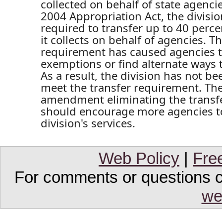
collected on behalf of state agencie
2004 Appropriation Act, the divisi
required to transfer up to 40 perce
it collects on behalf of agencies. T
requirement has caused agencies t
exemptions or find alternate ways t
As a result, the division has not be
meet the transfer requirement. Th
amendment eliminating the transf
should encourage more agencies to 
division's services.
Web Policy
|
Fre
For comments or questions co
we