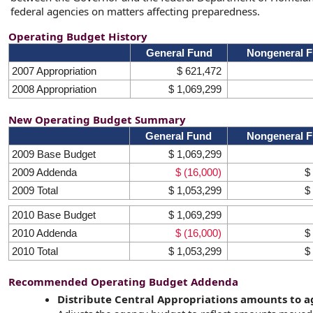
federal agencies on matters affecting preparedness.
Operating Budget History
General Fund
Nongeneral 
2007 Appropriation
$ 621,472
2008 Appropriation
$ 1,069,299
New Operating Budget Summary
General Fund
Nongeneral 
2009 Base Budget
$ 1,069,299
2009 Addenda
$ (16,000)
$
2009 Total
$ 1,053,299
$
2010 Base Budget
$ 1,069,299
2010 Addenda
$ (16,000)
$
2010 Total
$ 1,053,299
$
Recommended Operating Budget Addenda
Distribute Central Appropriations amounts to 