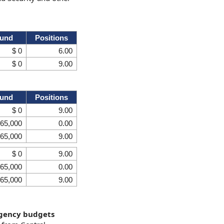
Fund
Positions
$ 0
6.00
$ 0
9.00
Fund
Positions
$ 0
9.00
 65,000
0.00
 65,000
9.00
$ 0
9.00
 65,000
0.00
 65,000
9.00
agency budgets