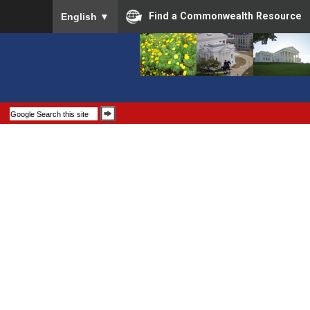
To ensure accurate screen reader translation, please
Find a Commonwealth Resource
English
▼