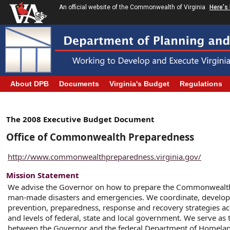
An official website of the Commonwealth of Virginia
Here's
About DPB
Documents
Virginia's Budget
Regulations
The 2008 Executive Budget Document
Office of Commonwealth Preparedness
http://www.commonwealthpreparedness.virginia.gov/
Mission Statement
We advise the Governor on how to prepare the Commonwealth
man-made disasters and emergencies. We coordinate, develop
prevention, preparedness, response and recovery strategies acr
and levels of federal, state and local government. We serve as t
between the Governor and the federal Department of Homelan