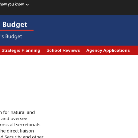
 how you know
Strategic Planning
School Reviews
Agency Applications
 for natural and
 and oversee
oss all secretariats
he direct liaison
d Security and other