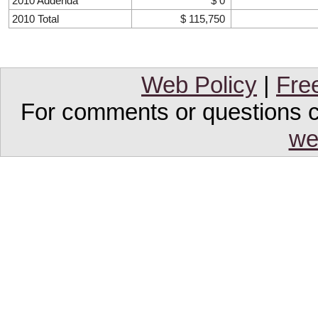
2010 Addenda
$ 0
2010 Total
$ 115,750
Web Policy
|
Fre
For comments or questions co
we