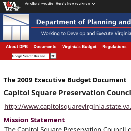
An official website
Here's how you know
About DPB
Documents
Virginia's Budget
Regulations
The 2009 Executive Budget Document
Capitol Square Preservation Counci
http://www.capitolsquarevirginia.state.v
Mission Statement
The Capitol Square Preservation Council 