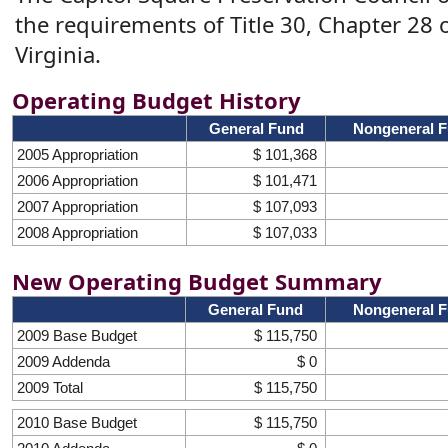
the requirements of Title 30, Chapter 28 
Virginia.
Operating Budget History
General Fund
Nongeneral 
2005 Appropriation
$ 101,368
2006 Appropriation
$ 101,471
2007 Appropriation
$ 107,093
2008 Appropriation
$ 107,033
New Operating Budget Summary
General Fund
Nongeneral 
2009 Base Budget
$ 115,750
2009 Addenda
$ 0
2009 Total
$ 115,750
2010 Base Budget
$ 115,750