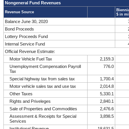
Nongeneral Fund Revenues
Biennia
Revenue Source
$ in mi
Balance June 30, 2020
Bond Proceeds
Lottery Proceeds Fund
Internal Service Fund
Official Revenue Estimate:
Motor Vehicle Fuel Tax
2,159.3
Unemployment Compensation Payroll
776.0
Tax
Special highway tax from sales tax
1,700.4
Motor vehicle sales tax and use tax
2,014.8
Other Taxes
5,330.1
Rights and Priveleges
2,840.1
Sale of Properties and Commodities
2,476.6
Assessment & Receipts for Special
3,898.5
Services
Institutional Revenue
18,631.5