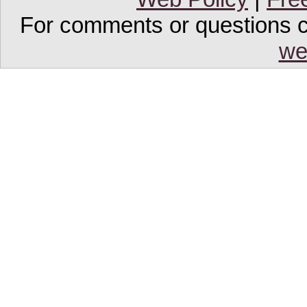
For comments or questions co
we