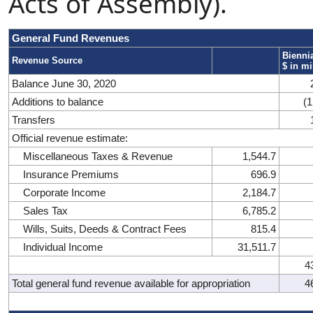
Acts of Assembly).
General Fund Revenues
Biennia
Revenue Source
$ in mi
Balance June 30, 2020
Additions to balance
(1
Transfers
Official revenue estimate:
Miscellaneous Taxes & Revenue
1,544.7
Insurance Premiums
696.9
Corporate Income
2,184.7
Sales Tax
6,785.2
Wills, Suits, Deeds & Contract Fees
815.4
Individual Income
31,511.7
4
Total general fund revenue available for appropriation
4