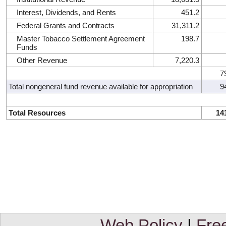
Interest, Dividends, and Rents
451.2
Federal Grants and Contracts
31,311.2
Master Tobacco Settlement Agreement
198.7
Funds
Other Revenue
7,220.3
7
Total nongeneral fund revenue available for appropriation
9
Total Resources
14
Web Policy
|
Fre