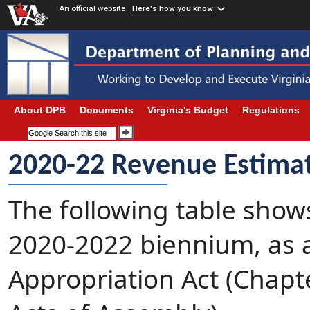
An official website
Here's how you know
About DPB
Documents
Virginia's Budget
Regulations
2020-22 Revenue Estima
The following table show
2020-2022 biennium, as 
Appropriation Act (Chapte