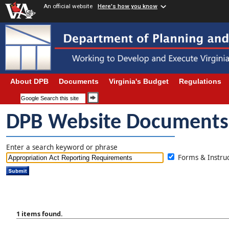
An official website
Here's how you know
About DPB
Documents
Virginia's Budget
Regulations
DPB Website Documents
Enter a search keyword or phrase
Forms & Instr
1 items found.