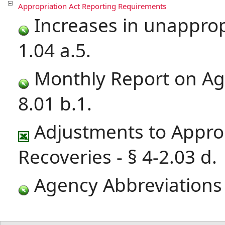
Appropriation Act Reporting Requirements
Increases in unapprop
1.04 a.5.
Monthly Report on Age
8.01 b.1.
Adjustments to Approp
Recoveries - § 4-2.03 d.
Agency Abbreviations -