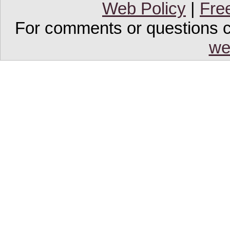
Web Policy
|
Fre
For comments or questions co
we