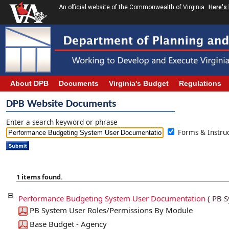
An official website of the Commonwealth of Virginia
Here's
About DPB
Documents
Virginia's Budget
Regulations
DPB Website Documents
Enter a search keyword or phrase
Forms & Instr
1 items found.
Performance Budgeting System User Documentation
( PB S
PB System User Roles/Permissions By Module
Base Budget - Agency