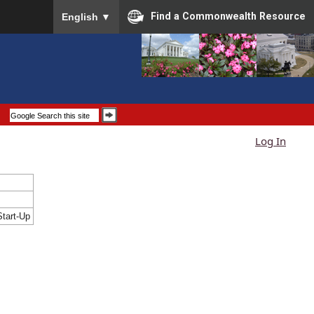
To ensure accurate screen reader translation, please
Find a Commonwealth Resource
English
▼
Log In
tart-Up