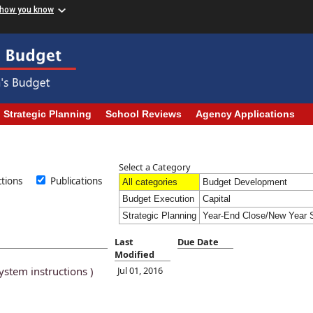
 how you know
Strategic Planning
School Reviews
Agency Applications
Select a Category
uctions
Publications
All categories
Budget Development
Budget Execution
Capital
Strategic Planning
Year-End Close/New Year S
Last
Due Date
Modified
ystem instructions )
Jul 01, 2016