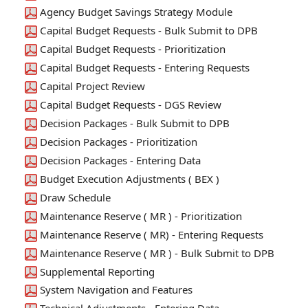
Agency Budget Savings Strategy Module
Capital Budget Requests - Bulk Submit to DPB
Capital Budget Requests - Prioritization
Capital Budget Requests - Entering Requests
Capital Project Review
Capital Budget Requests - DGS Review
Decision Packages - Bulk Submit to DPB
Decision Packages - Prioritization
Decision Packages - Entering Data
Budget Execution Adjustments ( BEX )
Draw Schedule
Maintenance Reserve ( MR ) - Prioritization
Maintenance Reserve ( MR) - Entering Requests
Maintenance Reserve ( MR ) - Bulk Submit to DPB
Supplemental Reporting
System Navigation and Features