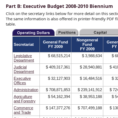
Part B: Executive Budget 2008-2010 Biennium
Click on the secretary links below for more detail on this sec
The same information is also offered in printer-friendly PDF 
table.
Nongeneral
General Fund
Gener
Secretariat
Fund
FY 2009
FY
FY 2009
Legislative
$ 68,515,214
$ 3,988,634
$ 6
Department
Judicial
$ 409,317,361
$ 28,940,881
$ 41
Department
Executive
$ 32,127,903
$ 16,484,516
$ 3
Offices
Administration
$ 708,871,853
$ 239,141,912
$ 72
Agriculture
$ 54,162,394
$ 38,953,188
$ 5
and Forestry
Commerce
$ 147,377,276
$ 707,499,188
$ 13
and Trade