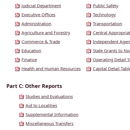
Judicial Department
Public Safety
Executive Offices
Technology
Administration
Transportation
Agriculture and Forestry
Central Appropria
Commerce & Trade
Independent Agen
Education
State Grants to Non
Finance
Operating Detail T
Health and Human Resources
Capital Detail Tabl
Part C: Other Reports
Studies and Evaluations
Aid to Localities
Supplemental Information
Miscellaneous Transfers