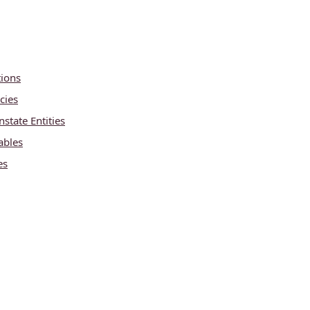
tions
cies
state Entities
ables
es