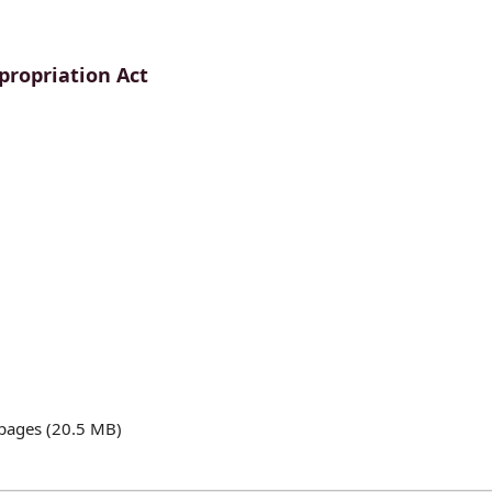
propriation Act
pages (20.5 MB)