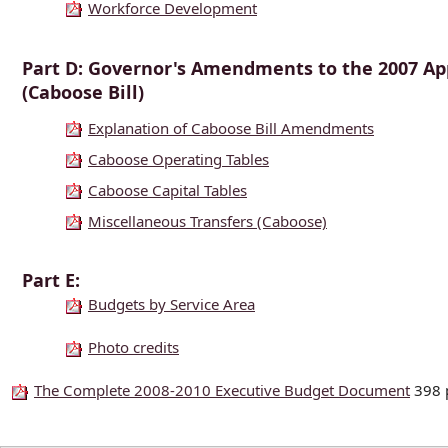
Workforce Development
Part D: Governor's Amendments to the 2007 Ap
(Caboose Bill)
Explanation of Caboose Bill Amendments
Caboose Operating Tables
Caboose Capital Tables
Miscellaneous Transfers (Caboose)
Part E:
Budgets by Service Area
Photo credits
The Complete 2008-2010 Executive Budget Document
398 