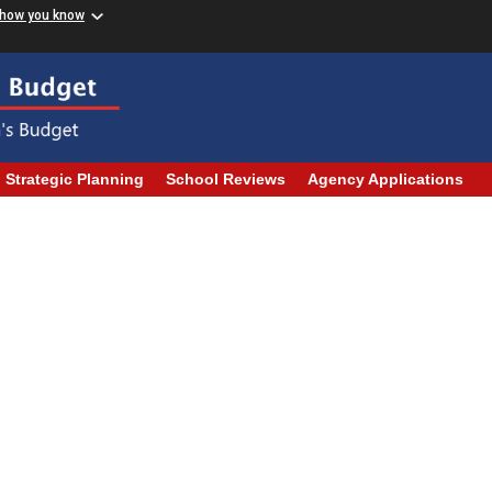
 how you know
Strategic Planning
School Reviews
Agency Applications