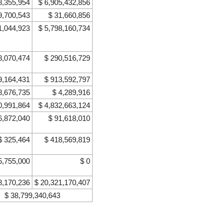
8,355,954
$ 6,905,432,856
9,700,543
$ 31,660,856
1,044,923
$ 5,798,160,734
8,070,474
$ 290,516,729
9,164,431
$ 913,592,797
8,676,735
$ 4,289,916
0,991,864
$ 4,832,663,124
6,872,040
$ 91,618,010
$ 325,464
$ 418,569,819
5,755,000
$ 0
8,170,236
$ 20,321,170,407
$ 38,799,340,643