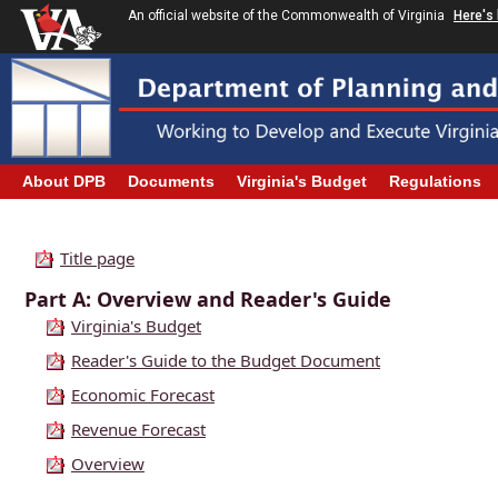
An official website of the Commonwealth of Virginia
Here's
About DPB
Documents
Virginia's Budget
Regulations
Title page
Part A: Overview and Reader's Guide
Virginia's Budget
Reader's Guide to the Budget Document
Economic Forecast
Revenue Forecast
Overview