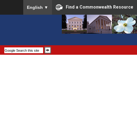
To ensure accurate screen reader translation, please
Find a Commonwealth Resource
English
▼