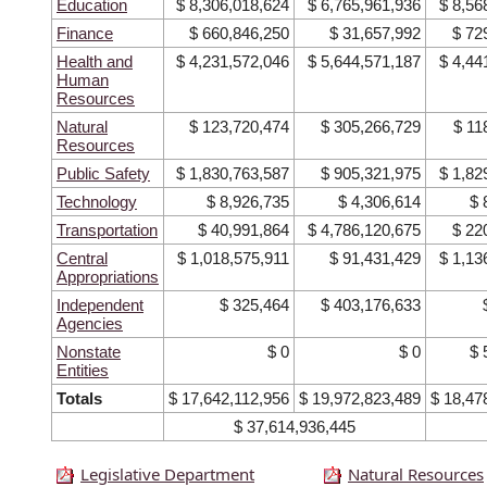
Education
$ 8,306,018,624
$ 6,765,961,936
$ 8,56
Finance
$ 660,846,250
$ 31,657,992
$ 72
Health and
$ 4,231,572,046
$ 5,644,571,187
$ 4,44
Human
Resources
Natural
$ 123,720,474
$ 305,266,729
$ 11
Resources
Public Safety
$ 1,830,763,587
$ 905,321,975
$ 1,82
Technology
$ 8,926,735
$ 4,306,614
$ 
Transportation
$ 40,991,864
$ 4,786,120,675
$ 22
Central
$ 1,018,575,911
$ 91,431,429
$ 1,13
Appropriations
Independent
$ 325,464
$ 403,176,633
Agencies
Nonstate
$ 0
$ 0
$ 
Entities
Totals
$ 17,642,112,956
$ 19,972,823,489
$ 18,47
$ 37,614,936,445
Legislative Department
Natural Resources