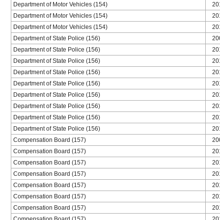
Department of Motor Vehicles (154)
20
Department of Motor Vehicles (154)
20
Department of Motor Vehicles (154)
20
Department of State Police (156)
20
Department of State Police (156)
20
Department of State Police (156)
20
Department of State Police (156)
20
Department of State Police (156)
20
Department of State Police (156)
20
Department of State Police (156)
20
Department of State Police (156)
20
Department of State Police (156)
20
Compensation Board (157)
20
Compensation Board (157)
20
Compensation Board (157)
20
Compensation Board (157)
20
Compensation Board (157)
20
Compensation Board (157)
20
Compensation Board (157)
20
Compensation Board (157)
20