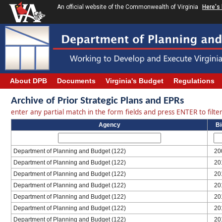
An official website of the Commonwealth of Virginia
Here's
About DPB
Documents
Virginia's Budget
Regulations
Archive of Prior Strategic Plans and EPRs
enter any partial match in the form fields and press ENTER to filter 
Agency
B
Department of Planning and Budget (122)
20
Department of Planning and Budget (122)
20
Department of Planning and Budget (122)
20
Department of Planning and Budget (122)
20
Department of Planning and Budget (122)
20
Department of Planning and Budget (122)
20
Department of Planning and Budget (122)
20