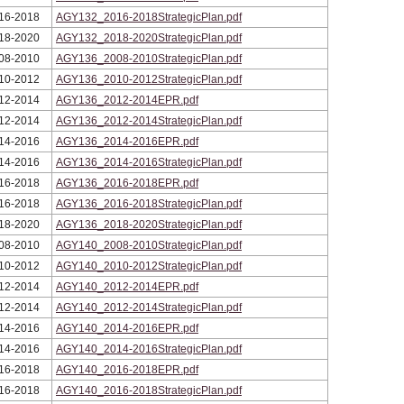
16-2018
AGY132_2016-2018StrategicPlan.pdf
18-2020
AGY132_2018-2020StrategicPlan.pdf
08-2010
AGY136_2008-2010StrategicPlan.pdf
10-2012
AGY136_2010-2012StrategicPlan.pdf
12-2014
AGY136_2012-2014EPR.pdf
12-2014
AGY136_2012-2014StrategicPlan.pdf
14-2016
AGY136_2014-2016EPR.pdf
14-2016
AGY136_2014-2016StrategicPlan.pdf
16-2018
AGY136_2016-2018EPR.pdf
16-2018
AGY136_2016-2018StrategicPlan.pdf
18-2020
AGY136_2018-2020StrategicPlan.pdf
08-2010
AGY140_2008-2010StrategicPlan.pdf
10-2012
AGY140_2010-2012StrategicPlan.pdf
12-2014
AGY140_2012-2014EPR.pdf
12-2014
AGY140_2012-2014StrategicPlan.pdf
14-2016
AGY140_2014-2016EPR.pdf
14-2016
AGY140_2014-2016StrategicPlan.pdf
16-2018
AGY140_2016-2018EPR.pdf
16-2018
AGY140_2016-2018StrategicPlan.pdf