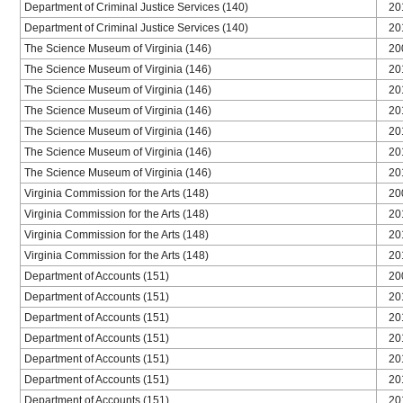
Department of Criminal Justice Services (140)
20
Department of Criminal Justice Services (140)
20
The Science Museum of Virginia (146)
20
The Science Museum of Virginia (146)
20
The Science Museum of Virginia (146)
20
The Science Museum of Virginia (146)
20
The Science Museum of Virginia (146)
20
The Science Museum of Virginia (146)
20
The Science Museum of Virginia (146)
20
Virginia Commission for the Arts (148)
20
Virginia Commission for the Arts (148)
20
Virginia Commission for the Arts (148)
20
Virginia Commission for the Arts (148)
20
Department of Accounts (151)
20
Department of Accounts (151)
20
Department of Accounts (151)
20
Department of Accounts (151)
20
Department of Accounts (151)
20
Department of Accounts (151)
20
Department of Accounts (151)
20