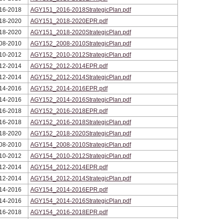
16-2018
AGY151_2016-2018StrategicPlan.pdf
18-2020
AGY151_2018-2020EPR.pdf
18-2020
AGY151_2018-2020StrategicPlan.pdf
08-2010
AGY152_2008-2010StrategicPlan.pdf
10-2012
AGY152_2010-2012StrategicPlan.pdf
12-2014
AGY152_2012-2014EPR.pdf
12-2014
AGY152_2012-2014StrategicPlan.pdf
14-2016
AGY152_2014-2016EPR.pdf
14-2016
AGY152_2014-2016StrategicPlan.pdf
16-2018
AGY152_2016-2018EPR.pdf
16-2018
AGY152_2016-2018StrategicPlan.pdf
18-2020
AGY152_2018-2020StrategicPlan.pdf
08-2010
AGY154_2008-2010StrategicPlan.pdf
10-2012
AGY154_2010-2012StrategicPlan.pdf
12-2014
AGY154_2012-2014EPR.pdf
12-2014
AGY154_2012-2014StrategicPlan.pdf
14-2016
AGY154_2014-2016EPR.pdf
14-2016
AGY154_2014-2016StrategicPlan.pdf
16-2018
AGY154_2016-2018EPR.pdf