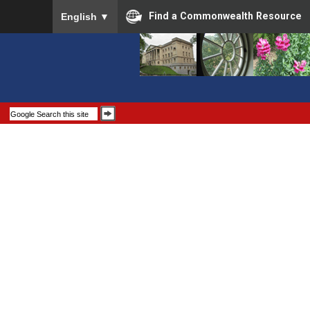
To ensure accurate screen reader translation, please
Find a Commonwealth Resource
English
▼