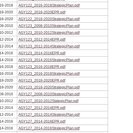
16-2018
AGY122_2016-2018StrategicPlan.pdf
18-2020
AGY122_2018-2020EPR.pdf
18-2020
AGY122_2018-2020StrategicPlan.pdf
08-2010
AGY123_2008-2010StrategicPlan.pdf
10-2012
AGY123_2010-2012StrategicPlan.pdf
12-2014
AGY123_2012-2014EPR.pdf
12-2014
AGY123_2012-2014StrategicPlan.pdf
14-2016
AGY123_2014-2016EPR.pdf
14-2016
AGY123_2014-2016StrategicPlan.pdf
16-2018
AGY123_2016-2018EPR.pdf
16-2018
AGY123_2016-2018StrategicPlan.pdf
18-2020
AGY123_2018-2020EPR.pdf
18-2020
AGY123_2018-2020StrategicPlan.pdf
08-2010
AGY127_2008-2010StrategicPlan.pdf
10-2012
AGY127_2010-2012StategicPlan.pdf
12-2014
AGY127_2012-2014EPR.pdf
12-2014
AGY127_2012-2014StrategicPlan.pdf
14-2016
AGY127_2014-2016EPR.pdf
14-2016
AGY127_2014-2016StrategicPlan.pdf