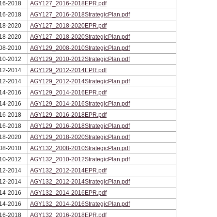
16-2018
AGY127_2016-2018EPR.pdf
16-2018
AGY127_2016-2018StrategicPlan.pdf
18-2020
AGY127_2018-2020EPR.pdf
18-2020
AGY127_2018-2020StrategicPlan.pdf
08-2010
AGY129_2008-2010StrategicPlan.pdf
10-2012
AGY129_2010-2012StrategicPlan.pdf
12-2014
AGY129_2012-2014EPR.pdf
12-2014
AGY129_2012-2014StrategicPlan.pdf
14-2016
AGY129_2014-2016EPR.pdf
14-2016
AGY129_2014-2016StrategicPlan.pdf
16-2018
AGY129_2016-2018EPR.pdf
16-2018
AGY129_2016-2018StrategicPlan.pdf
18-2020
AGY129_2018-2020StrategicPlan.pdf
08-2010
AGY132_2008-2010StrategicPlan.pdf
10-2012
AGY132_2010-2012StrategicPlan.pdf
12-2014
AGY132_2012-2014EPR.pdf
12-2014
AGY132_2012-2014StrategicPlan.pdf
14-2016
AGY132_2014-2016EPR.pdf
14-2016
AGY132_2014-2016StrategicPlan.pdf
16-2018
AGY132_2016-2018EPR.pdf