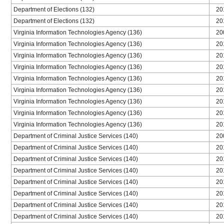
Department of Elections (132)
20
Department of Elections (132)
20
Virginia Information Technologies Agency (136)
20
Virginia Information Technologies Agency (136)
20
Virginia Information Technologies Agency (136)
20
Virginia Information Technologies Agency (136)
20
Virginia Information Technologies Agency (136)
20
Virginia Information Technologies Agency (136)
20
Virginia Information Technologies Agency (136)
20
Virginia Information Technologies Agency (136)
20
Virginia Information Technologies Agency (136)
20
Department of Criminal Justice Services (140)
20
Department of Criminal Justice Services (140)
20
Department of Criminal Justice Services (140)
20
Department of Criminal Justice Services (140)
20
Department of Criminal Justice Services (140)
20
Department of Criminal Justice Services (140)
20
Department of Criminal Justice Services (140)
20
Department of Criminal Justice Services (140)
20