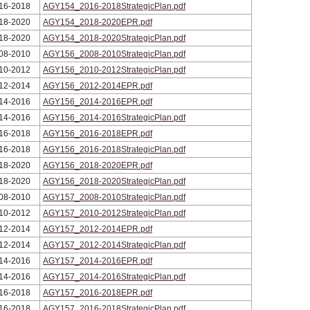
16-2018
AGY154_2016-2018StrategicPlan.pdf
18-2020
AGY154_2018-2020EPR.pdf
18-2020
AGY154_2018-2020StrategicPlan.pdf
08-2010
AGY156_2008-2010StrategicPlan.pdf
10-2012
AGY156_2010-2012StrategicPlan.pdf
12-2014
AGY156_2012-2014EPR.pdf
14-2016
AGY156_2014-2016EPR.pdf
14-2016
AGY156_2014-2016StrategicPlan.pdf
16-2018
AGY156_2016-2018EPR.pdf
16-2018
AGY156_2016-2018StrategicPlan.pdf
18-2020
AGY156_2018-2020EPR.pdf
18-2020
AGY156_2018-2020StrategicPlan.pdf
08-2010
AGY157_2008-2010StrategicPlan.pdf
10-2012
AGY157_2010-2012StrategicPlan.pdf
12-2014
AGY157_2012-2014EPR.pdf
12-2014
AGY157_2012-2014StrategicPlan.pdf
14-2016
AGY157_2014-2016EPR.pdf
14-2016
AGY157_2014-2016StrategicPlan.pdf
16-2018
AGY157_2016-2018EPR.pdf
16-2018
AGY157_2016-2018StrategicPlan.pdf