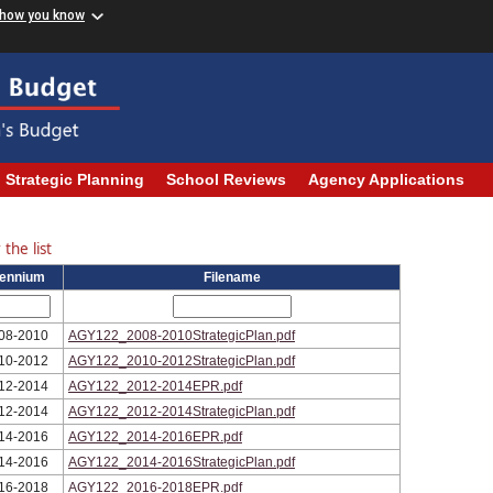
 how you know
Strategic Planning
School Reviews
Agency Applications
the list
iennium
Filename
08-2010
AGY122_2008-2010StrategicPlan.pdf
10-2012
AGY122_2010-2012StrategicPlan.pdf
12-2014
AGY122_2012-2014EPR.pdf
12-2014
AGY122_2012-2014StrategicPlan.pdf
14-2016
AGY122_2014-2016EPR.pdf
14-2016
AGY122_2014-2016StrategicPlan.pdf
16-2018
AGY122_2016-2018EPR.pdf