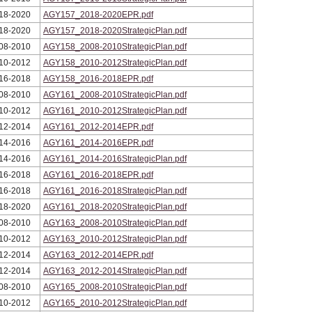
18-2020
AGY157_2018-2020EPR.pdf
18-2020
AGY157_2018-2020StrategicPlan.pdf
08-2010
AGY158_2008-2010StrategicPlan.pdf
10-2012
AGY158_2010-2012StrategicPlan.pdf
16-2018
AGY158_2016-2018EPR.pdf
08-2010
AGY161_2008-2010StrategicPlan.pdf
10-2012
AGY161_2010-2012StrategicPlan.pdf
12-2014
AGY161_2012-2014EPR.pdf
14-2016
AGY161_2014-2016EPR.pdf
14-2016
AGY161_2014-2016StrategicPlan.pdf
16-2018
AGY161_2016-2018EPR.pdf
16-2018
AGY161_2016-2018StrategicPlan.pdf
18-2020
AGY161_2018-2020StrategicPlan.pdf
08-2010
AGY163_2008-2010StrategicPlan.pdf
10-2012
AGY163_2010-2012StrategicPlan.pdf
12-2014
AGY163_2012-2014EPR.pdf
12-2014
AGY163_2012-2014StrategicPlan.pdf
08-2010
AGY165_2008-2010StrategicPlan.pdf
10-2012
AGY165_2010-2012StrategicPlan.pdf