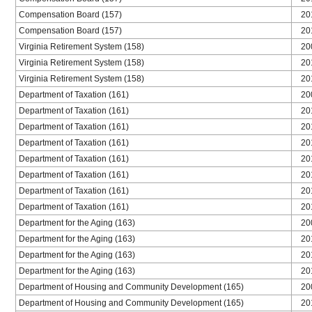
Compensation Board (157)
20
Compensation Board (157)
20
Virginia Retirement System (158)
20
Virginia Retirement System (158)
20
Virginia Retirement System (158)
20
Department of Taxation (161)
20
Department of Taxation (161)
20
Department of Taxation (161)
20
Department of Taxation (161)
20
Department of Taxation (161)
20
Department of Taxation (161)
20
Department of Taxation (161)
20
Department of Taxation (161)
20
Department for the Aging (163)
20
Department for the Aging (163)
20
Department for the Aging (163)
20
Department for the Aging (163)
20
Department of Housing and Community Development (165)
20
Department of Housing and Community Development (165)
20