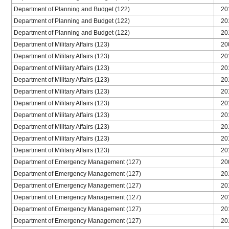
Department of Planning and Budget (122)
20
Department of Planning and Budget (122)
20
Department of Planning and Budget (122)
20
Department of Military Affairs (123)
20
Department of Military Affairs (123)
20
Department of Military Affairs (123)
20
Department of Military Affairs (123)
20
Department of Military Affairs (123)
20
Department of Military Affairs (123)
20
Department of Military Affairs (123)
20
Department of Military Affairs (123)
20
Department of Military Affairs (123)
20
Department of Military Affairs (123)
20
Department of Emergency Management (127)
20
Department of Emergency Management (127)
20
Department of Emergency Management (127)
20
Department of Emergency Management (127)
20
Department of Emergency Management (127)
20
Department of Emergency Management (127)
20