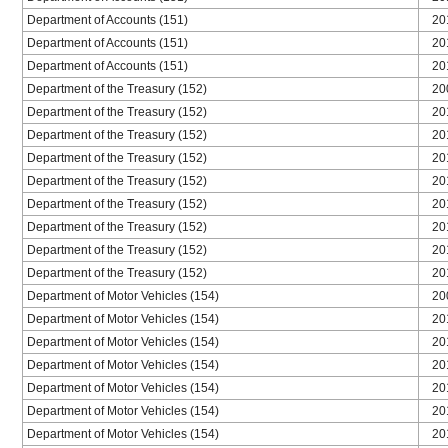
Department of Accounts (151)
20
Department of Accounts (151)
20
Department of Accounts (151)
20
Department of the Treasury (152)
20
Department of the Treasury (152)
20
Department of the Treasury (152)
20
Department of the Treasury (152)
20
Department of the Treasury (152)
20
Department of the Treasury (152)
20
Department of the Treasury (152)
20
Department of the Treasury (152)
20
Department of the Treasury (152)
20
Department of Motor Vehicles (154)
20
Department of Motor Vehicles (154)
20
Department of Motor Vehicles (154)
20
Department of Motor Vehicles (154)
20
Department of Motor Vehicles (154)
20
Department of Motor Vehicles (154)
20
Department of Motor Vehicles (154)
20