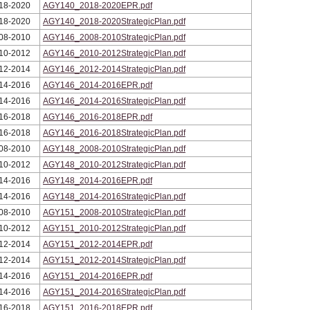
18-2020
AGY140_2018-2020EPR.pdf
18-2020
AGY140_2018-2020StrategicPlan.pdf
08-2010
AGY146_2008-2010StrategicPlan.pdf
10-2012
AGY146_2010-2012StrategicPlan.pdf
12-2014
AGY146_2012-2014StrategicPlan.pdf
14-2016
AGY146_2014-2016EPR.pdf
14-2016
AGY146_2014-2016StrategicPlan.pdf
16-2018
AGY146_2016-2018EPR.pdf
16-2018
AGY146_2016-2018StrategicPlan.pdf
08-2010
AGY148_2008-2010StrategicPlan.pdf
10-2012
AGY148_2010-2012StrategicPlan.pdf
14-2016
AGY148_2014-2016EPR.pdf
14-2016
AGY148_2014-2016StrategicPlan.pdf
08-2010
AGY151_2008-2010StrategicPlan.pdf
10-2012
AGY151_2010-2012StrategicPlan.pdf
12-2014
AGY151_2012-2014EPR.pdf
12-2014
AGY151_2012-2014StrategicPlan.pdf
14-2016
AGY151_2014-2016EPR.pdf
14-2016
AGY151_2014-2016StrategicPlan.pdf
16-2018
AGY151_2016-2018EPR.pdf