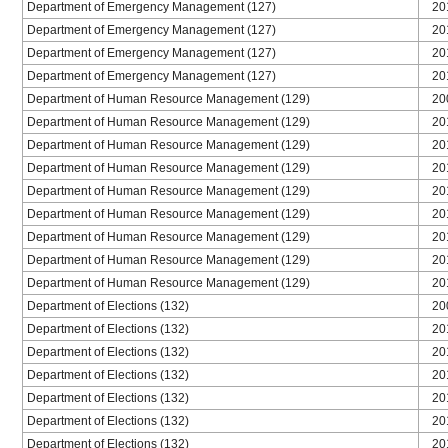
Department of Emergency Management (127)
20
Department of Emergency Management (127)
20
Department of Emergency Management (127)
20
Department of Emergency Management (127)
20
Department of Human Resource Management (129)
20
Department of Human Resource Management (129)
20
Department of Human Resource Management (129)
20
Department of Human Resource Management (129)
20
Department of Human Resource Management (129)
20
Department of Human Resource Management (129)
20
Department of Human Resource Management (129)
20
Department of Human Resource Management (129)
20
Department of Human Resource Management (129)
20
Department of Elections (132)
20
Department of Elections (132)
20
Department of Elections (132)
20
Department of Elections (132)
20
Department of Elections (132)
20
Department of Elections (132)
20
Department of Elections (132)
20